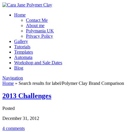
Home
Contact Me
About me
Polymania UK
Privacy Policy
Gallery
Tutorials
Templates
Automata
Workshop and Sale Dates
Blog
Navigation
Home
»
Search results for label/Polymer Clay Brand Comparison
2013 Challenges
Posted
December 31, 2012
4 comments