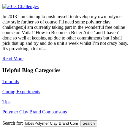
In 2013 I am aiming to push myself to develop my own polymer
clay style further so of course I’ll need some polymer clay
challenges:)I am currently taking part in the wonderful free online
course on Voila! ‘How to Become a Better Artist’ and I haven’t
done so well at keeping up due to other commitments but I shall
pick that up and try and do a unit a week whilst I’m not crazy busy.
It’s provoking a lot of...
Read More
Helpful Blog Categories
Tutorials
Curing Experiments
Tips
Polymer Clay Brand Comparisons
Search for: