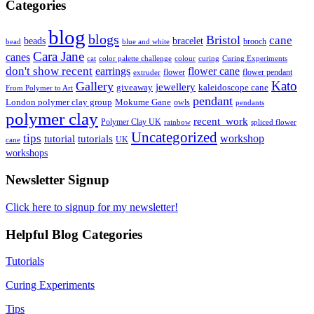
Categories
blog
blogs
Bristol
cane
bracelet
beads
brooch
bead
blue and white
Cara Jane
canes
cat
color palette challenge
colour
curing
Curing Experiments
don't show recent
earrings
flower cane
flower
flower pendant
extruder
Kato
Gallery
jewellery
giveaway
kaleidoscope cane
From Polymer to Art
pendant
London polymer clay group
Mokume Gane
owls
pendants
polymer clay
recent_work
Polymer Clay UK
rainbow
spliced flower
Uncategorized
tips
tutorial
workshop
tutorials
UK
cane
workshops
Newsletter Signup
Click here to signup for my newsletter!
Helpful Blog Categories
Tutorials
Curing Experiments
Tips